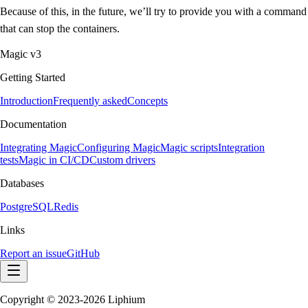
Because of this, in the future, we’ll try to provide you with a command
that can stop the containers.
Magic v3
Getting Started
Introduction
Frequently asked
Concepts
Documentation
Integrating Magic
Configuring Magic
Magic scripts
Integration
tests
Magic in CI/CD
Custom drivers
Databases
PostgreSQL
Redis
Links
Report an issue
GitHub
Copyright © 2023-2026 Liphium