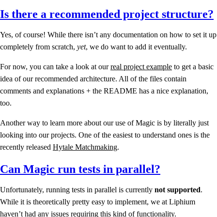
Is there a recommended project structure?
Yes, of course! While there isn’t any documentation on how to set it up
completely from scratch,
yet
, we do want to add it eventually.
For now, you can take a look at our
real project example
to get a basic
idea of our recommended architecture. All of the files contain
comments and explanations + the README has a nice explanation,
too.
Another way to learn more about our use of Magic is by literally just
looking into our projects. One of the easiest to understand ones is the
recently released
Hytale Matchmaking
.
Can Magic run tests in parallel?
Unfortunately, running tests in parallel is currently
not supported
.
While it is theoretically pretty easy to implement, we at Liphium
haven’t had any issues requiring this kind of functionality.