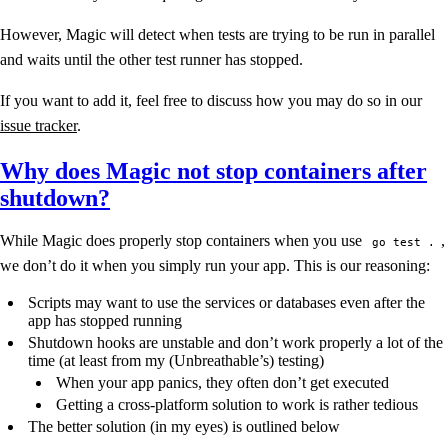
However, Magic will detect when tests are trying to be run in parallel
and waits until the other test runner has stopped.
If you want to add it, feel free to discuss how you may do so in our
issue tracker
.
Why does Magic not stop containers after
shutdown?
While Magic does properly stop containers when you use
,
go test .
we don’t do it when you simply run your app. This is our reasoning:
Scripts may want to use the services or databases even after the
app has stopped running
Shutdown hooks are unstable and don’t work properly a lot of the
time (at least from my (Unbreathable’s) testing)
When your app panics, they often don’t get executed
Getting a cross-platform solution to work is rather tedious
The better solution (in my eyes) is outlined below