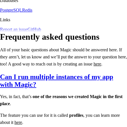
Databases
PostgreSQL
Redis
Links
Report an issue
GitHub
Frequently asked questions
All of your basic questions about Magic should be answered here. If
they aren’t, let us know and we’ll put the answer to your question here,
too! A good way to reach out is by creating an issue
here
.
Can I run multiple instances of my app
with Magic?
Yes, in fact, that’s
one of the reasons we created Magic in the first
place
.
The feature you can use for it is called
profiles
, you can learn more
about it
here
.