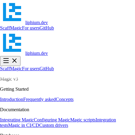
liphium.dev
Scaff
Magic
For users
GitHub
liphium.dev
Scaff
Magic
For users
GitHub
Magic v3
Getting Started
Introduction
Frequently asked
Concepts
Documentation
Integrating Magic
Configuring Magic
Magic scripts
Integration
tests
Magic in CI/CD
Custom drivers