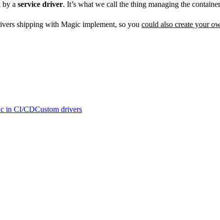
d by a
service driver
. It’s what we call the thing managing the container
 drivers shipping with Magic implement, so you
could also create your o
c in CI/CD
Custom drivers