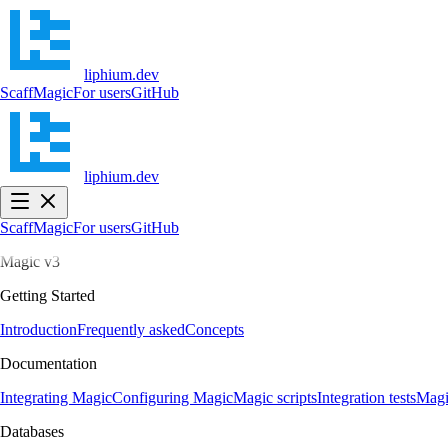
liphium.dev
Scaff
Magic
For users
GitHub
liphium.dev
Scaff
Magic
For users
GitHub
Magic v3
Getting Started
Introduction
Frequently asked
Concepts
Documentation
Integrating Magic
Configuring Magic
Magic scripts
Integration tests
Magi
Databases