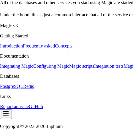
All of the databases and other services you start using Magic are starte
Under the hood, this is just a common interface that all of the service
Magic v3
Getting Started
Introduction
Frequently asked
Concepts
Documentation
Integrating Magic
Configuring Magic
Magic scripts
Integration tests
Magi
Databases
PostgreSQL
Redis
Links
Report an issue
GitHub
Copyright © 2023-2026 Liphium