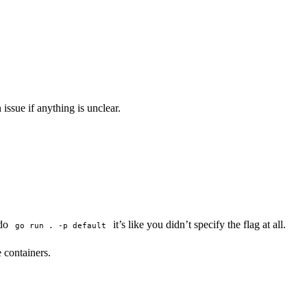
ssue if anything is unclear.
 do
it’s like you didn’t specify the flag at all.
go run . -p default
e containers.