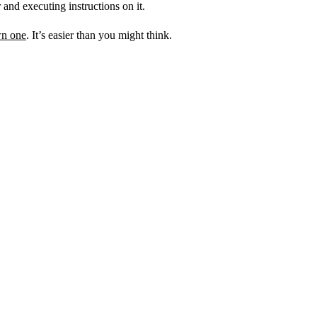
 and executing instructions on it.
wn one
. It’s easier than you might think.