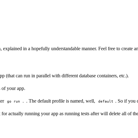
xplained in a hopefully understandable manner. Feel free to create an i
p (that can run in parallel with different database containers, etc.).
s of your app.
ter
. The default profile is named, well,
. So if you
go run .
default
t for actually running your app as running tests after will delete all of th