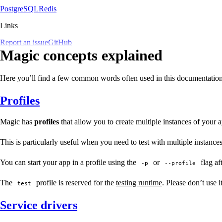
PostgreSQL
Redis
Links
Report an issue
GitHub
Magic concepts explained
Here you’ll find a few common words often used in this documentation, e
Profiles
Magic has
profiles
that allow you to create multiple instances of your ap
This is particularly useful when you need to test with multiple instance
You can start your app in a profile using the
or
flag af
-p
--profile
The
profile is reserved for the
testing runtime
. Please don’t use i
test
Service drivers